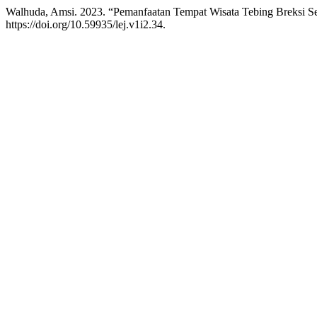
Walhuda, Amsi. 2023. “Pemanfaatan Tempat Wisata Tebing Breksi S
https://doi.org/10.59935/lej.v1i2.34.